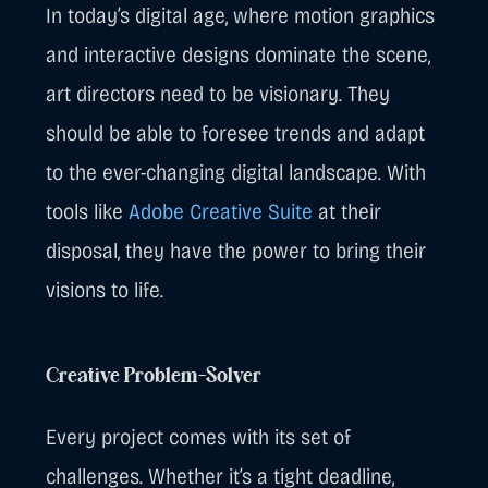
In today’s digital age, where motion graphics
and interactive designs dominate the scene,
art directors need to be visionary. They
should be able to foresee trends and adapt
to the ever-changing digital landscape. With
tools like
Adobe Creative Suite
at their
disposal, they have the power to bring their
visions to life.
Creative Problem-Solver
Every project comes with its set of
challenges. Whether it’s a tight deadline,