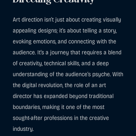
Directing Creativity
Art direction isn’t just about creating visually
appealing designs; it’s about telling a story,
evoking emotions, and connecting with the
audience. It’s a journey that requires a blend
of creativity, technical skills, and a deep
understanding of the audience’s psyche. With
the digital revolution, the role of an art
director has expanded beyond traditional
boundaries, making it one of the most
sought-after professions in the creative
industry.