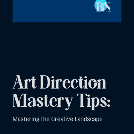
Art Direction
Mastery Tips:
Mastering the Creative Landscape