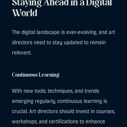
Staying Ahead in a Digital
World
The digital landscape is ever-evolving, and art
directors need to stay updated to remain
relevant.
Continuous Learning
With new tools, techniques, and trends
emerging regularly, continuous learning is
crucial. Art directors should invest in courses,
workshops, and certifications to enhance