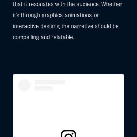
that it resonates with the audience. Whether
it’s through graphics, animations, or
interactive designs, the narrative should be
compelling and relatable.