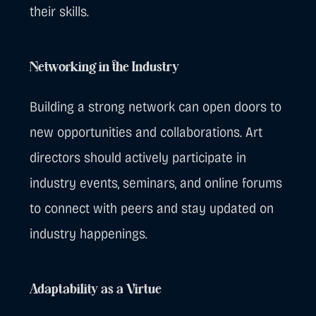
their skills.
Networking in the Industry
Building a strong network can open doors to
new opportunities and collaborations. Art
directors should actively participate in
industry events, seminars, and online forums
to connect with peers and stay updated on
industry happenings.
Adaptability as a Virtue