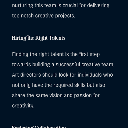
nurturing this team is crucial for delivering
top-notch creative projects.
Hiring the Right Talents
Finding the right talent is the first step
towards building a successful creative team.
Art directors should look for individuals who
not only have the required skills but also
share the same vision and passion for
creativity.