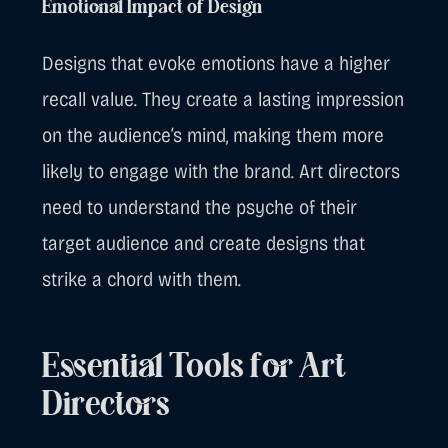
Emotional Impact of Design
Designs that evoke emotions have a higher
recall value. They create a lasting impression
on the audience’s mind, making them more
likely to engage with the brand. Art directors
need to understand the psyche of their
target audience and create designs that
strike a chord with them.
Essential Tools for Art
Directors