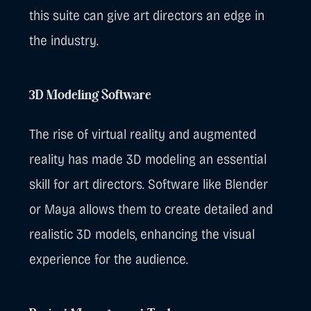
this suite can give art directors an edge in
the industry.
3D Modeling Software
The rise of virtual reality and augmented
reality has made 3D modeling an essential
skill for art directors. Software like Blender
or Maya allows them to create detailed and
realistic 3D models, enhancing the visual
experience for the audience.